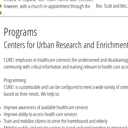
Rev. Scott and Mrs.
however, with a church re-appointment through the
.
Programs
Centers for Urban Research and Enrichmen
CURE! emphases in healthcare connects the underserved and disadvantag
community with critical information and training relevant to health care acc
Programming
CURE! is customizable and can be configured to meet a wide variety of co
based on their needs. We help to:
Improve awareness of available healthcare services
Improve ability to access health care services
Train and mobilize citizens to serve the homebound and elderly
Mobilize public and private sectors to stand and work together to improve h