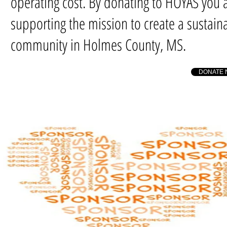
operating cost. By donating to HOYAS you 
supporting the mission to create a sustain
community in Holmes County, MS.
DONATE