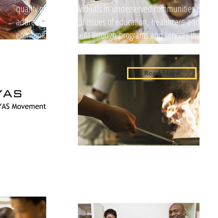
quality of life of individuals in underserved communities by
addressing the critical issues of education, healthcare and
economic development through programs and services that
exercise high standards of ethics...
Read More