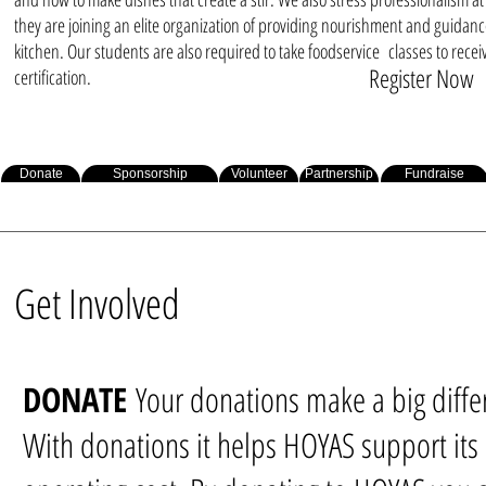
they are joining an elite organization of providing nourishment and guidanc
kitchen. Our students are also required to take foodservice classes to recei
Register Now
certification.
Donate
Sponsorship
Volunteer
Partnership
Fundraise
Get Involved
DONATE
Your donations make a big diffe
With donations it helps HOYAS support its 