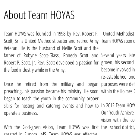
About Team HOYAS
Team HOYAS was founded in 1998 by Rev. Robert P.
United Methodist 
Scott, Sr. a United Methodist pastor and retired Army
Team HOYAS soon d
Veteran. He is the husband of Nellie Scott and the
Several years lat
father of Robyne Scott-Glass, Roneda Scott and
grown, his second 
Robert P. Scott, Jr. Rev. Scott developed a passion for
become involved i
the food industry while in the Army.
re-established on
Once he retired from the military and began
purposes were de
preaching, his passion became his ministry. He soon
within the Holmes
began to teach the youth in the community proper
In 2012 Team HOYAS
skills for hosting and catering events and how to
Our Youth Achieve
operate a business.
vision with the c
With the God-given vision, Team HOYAS was first
the
school distric
created in Eupora, MS. Team HOYAS was effective,