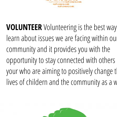
VOLUNTEER
Volunteering is the best way
learn about issues we are facing within ou
community and it provides you with the
opportunity to stay connected with others 
your who are aiming to positively change 
lives of childern and the community as a 