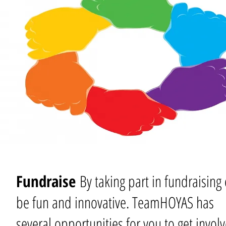
Fundraise
By taking part in fundraising
be fun and innovative. TeamHOYAS has
several opportunities for you to get invol