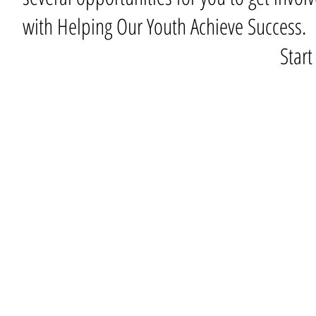
with Helping Our Youth Achieve Success.
Star