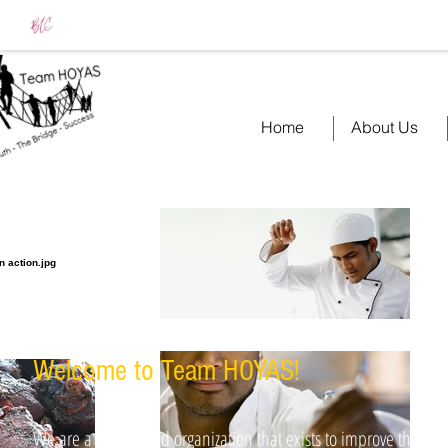
Home
About Us
Welcome to Team HOYAS​!
We are a faith-based organization that exists to improve the