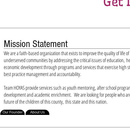
Mission Statement
We are a faith-based organization that exists to improve the quality of life of
underserved communities by addressing the critical issues of education, h
economic development through programs and services that exercise high st
best practice management and accountability.
Team HOYAS provide services such as youth mentoring, after school progra
development and academic enrichment. We are looking for people who are 
future of the children of this county, this state and this nation.
Our Founder
About Us