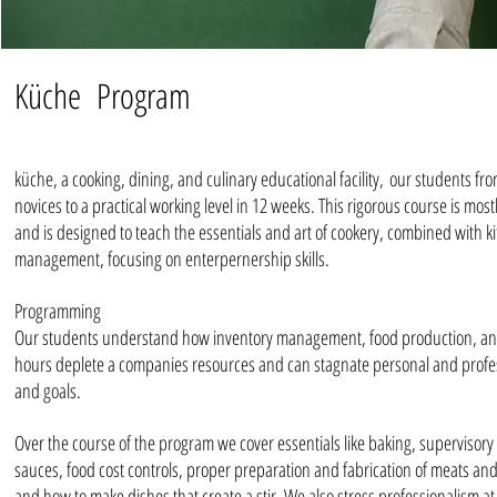
Küche Program
küche, a cooking, dining, and culinary educational facility, our students fr
novices to a practical working level in 12 weeks. This rigorous course is mos
and is designed to teach the essentials and art of cookery, combined with k
management, focusing on enterpernership skills.
Programming
Our students understand how inventory management, food production, a
hours deplete a companies resources and can stagnate personal and profe
and goals.
Over the course of the program we cover essentials like baking, supervisory 
sauces, food cost controls, proper preparation and fabrication of meats an
and how to make dishes that create a stir. We also stress professionalism at 